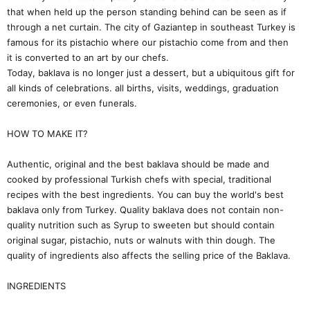
that when held up the person standing behind can be seen as if
through a net curtain. The city of Gaziantep in southeast Turkey is
famous for its pistachio where our pistachio come from and then
it is converted to an art by our chefs.
Today, baklava is no longer just a dessert, but a ubiquitous gift for
all kinds of celebrations. all births, visits, weddings, graduation
ceremonies, or even funerals.
HOW TO MAKE IT?
Authentic, original and the best baklava should be made and
cooked by professional Turkish chefs with special, traditional
recipes with the best ingredients. You can buy the world's best
baklava only from Turkey. Quality baklava does not contain non-
quality nutrition such as Syrup to sweeten but should contain
original sugar, pistachio, nuts or walnuts with thin dough. The
quality of ingredients also affects the selling price of the Baklava.
INGREDIENTS