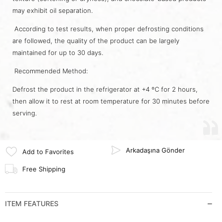
may exhibit oil separation.
According to test results, when proper defrosting conditions
are followed, the quality of the product can be largely
maintained for up to 30 days.
Recommended Method:
Defrost the product in the refrigerator at +4 ºC for 2 hours,
then allow it to rest at room temperature for 30 minutes before
serving.
Arkadaşına Gönder
Add to Favorites
Free Shipping
ITEM FEATURES