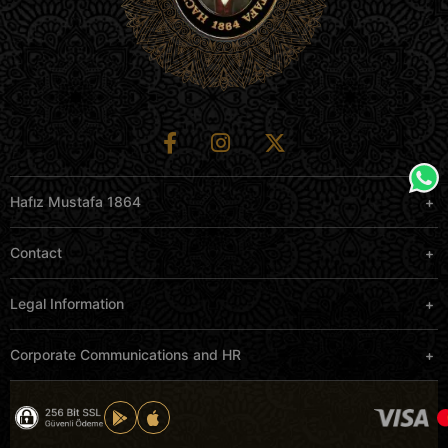
Hafız Mustafa 1864
Contact
Legal Information
Corporate Communications and HR