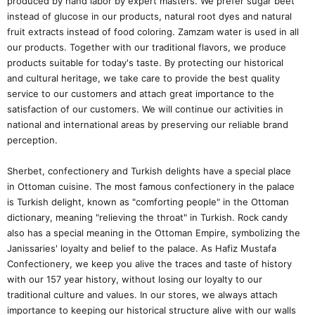
produced by hand labor by expert masters. We prefer sugar beet
instead of glucose in our products, natural root dyes and natural
fruit extracts instead of food coloring. Zamzam water is used in all
our products. Together with our traditional flavors, we produce
products suitable for today's taste. By protecting our historical
and cultural heritage, we take care to provide the best quality
service to our customers and attach great importance to the
satisfaction of our customers. We will continue our activities in
national and international areas by preserving our reliable brand
perception.
Sherbet, confectionery and Turkish delights have a special place
in Ottoman cuisine. The most famous confectionery in the palace
is Turkish delight, known as "comforting people" in the Ottoman
dictionary, meaning "relieving the throat" in Turkish. Rock candy
also has a special meaning in the Ottoman Empire, symbolizing the
Janissaries' loyalty and belief to the palace. As Hafiz Mustafa
Confectionery, we keep you alive the traces and taste of history
with our 157 year history, without losing our loyalty to our
traditional culture and values. In our stores, we always attach
importance to keeping our historical structure alive with our walls