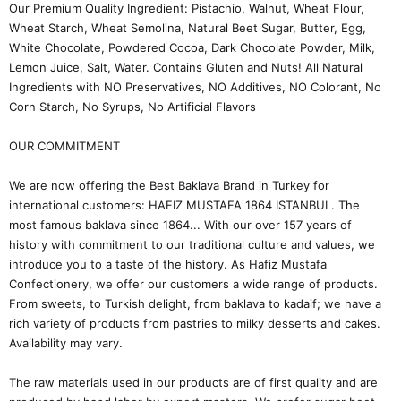
Our Premium Quality Ingredient: Pistachio, Walnut, Wheat Flour,
Wheat Starch, Wheat Semolina, Natural Beet Sugar, Butter, Egg,
White Chocolate, Powdered Cocoa, Dark Chocolate Powder, Milk,
Lemon Juice, Salt, Water. Contains Gluten and Nuts! All Natural
Ingredients with NO Preservatives, NO Additives, NO Colorant, No
Corn Starch, No Syrups, No Artificial Flavors
OUR COMMITMENT
We are now offering the Best Baklava Brand in Turkey for
international customers: HAFIZ MUSTAFA 1864 ISTANBUL. The
most famous baklava since 1864... With our over 157 years of
history with commitment to our traditional culture and values, we
introduce you to a taste of the history. As Hafiz Mustafa
Confectionery, we offer our customers a wide range of products.
From sweets, to Turkish delight, from baklava to kadaif; we have a
rich variety of products from pastries to milky desserts and cakes.
Availability may vary.
The raw materials used in our products are of first quality and are