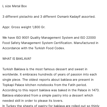
L size Metal Box
3 different pistachio and 3 different Osmanlı Kadayif assorted.
Appr. Gross weight 1,800 Gr.
We have ISO 9001 Quality Management System and ISO 22000
Food Safety Management System Certification. Manufactured in
Accordance with the Turkish Food Codex.
WHAT IS BAKLAVA?
Turkish Baklava is the most famous dessert and sweet in
worldwide. It embraces hundreds of years of passion into each
single piece. The oldest reports about baklava are present in
Topkapi Palace kitchen notebooks from the Fatih period.
According to this report baklava was baked in the Palace in 1473.
Baklava elaborated from a simple pastry into a dessert which
needed skill in order to please its lovers.
In Turkey the sheets of pastry for baklava are rolled out so thinly