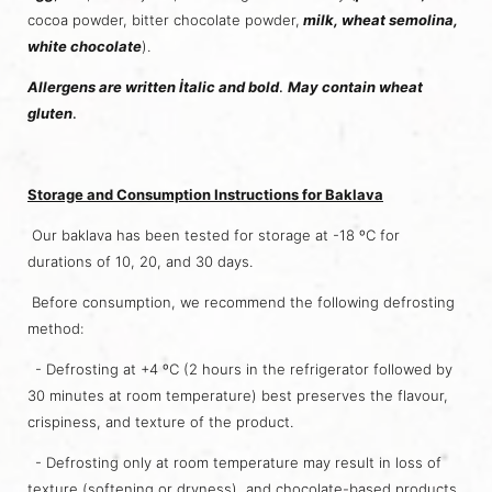
cocoa powder, bitter chocolate powder,
milk, wheat semolina,
white chocolate
).
Allergens are written İtalic and bold
.
May contain wheat
gluten
.
Storage and Consumption Instructions for Baklava
Our baklava has been tested for storage at -18 ºC for
durations of 10, 20, and 30 days.
Before consumption, we recommend the following defrosting
method:
- Defrosting at +4 ºC (2 hours in the refrigerator followed by
30 minutes at room temperature) best preserves the flavour,
crispiness, and texture of the product.
- Defrosting only at room temperature may result in loss of
texture (softening or dryness), and chocolate-based products