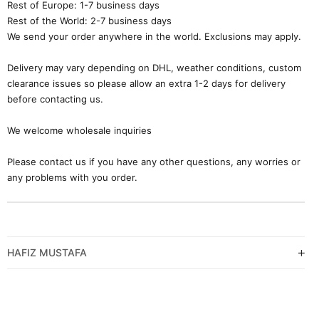
Rest of Europe: 1-7 business days
Rest of the World: 2-7 business days
We send your order anywhere in the world. Exclusions may apply.
Delivery may vary depending on DHL, weather conditions, custom
clearance issues so please allow an extra 1-2 days for delivery
before contacting us.
We welcome wholesale inquiries
Please contact us if you have any other questions, any worries or
any problems with you order.
HAFIZ MUSTAFA