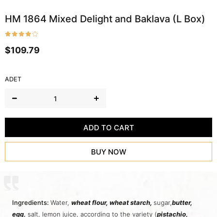
HM 1864 Mixed Delight and Baklava (L Box)
$109.79
ADET
Ingredients:
Water,
wheat flour,
wheat starch
,
sugar,
butter
,
egg
,
salt, lemon juice, according to the variety (
pistachio,