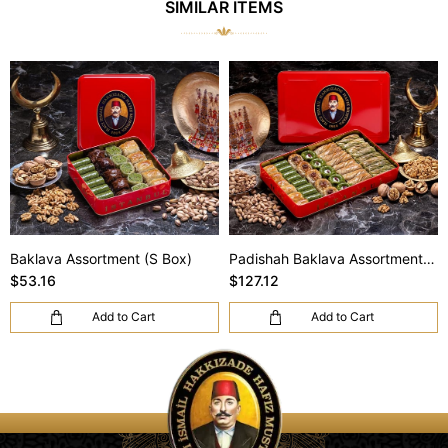
SIMILAR ITEMS
Baklava Assortment (S Box)
Padishah Baklava Assortment (XL Box)
$53.16
$127.12
Add to Cart
Add to Cart