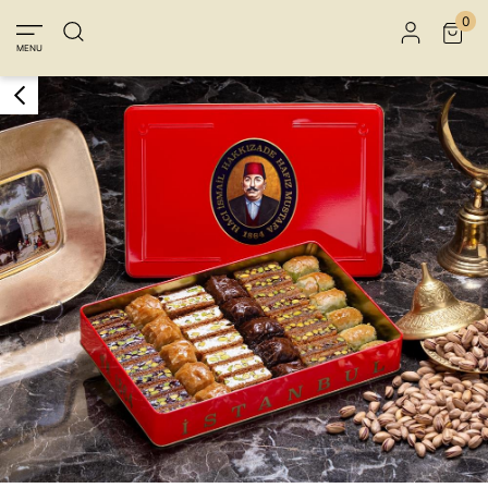
Member Login
Sign up
Connect with Facebook
0
MENU
Connect with Google