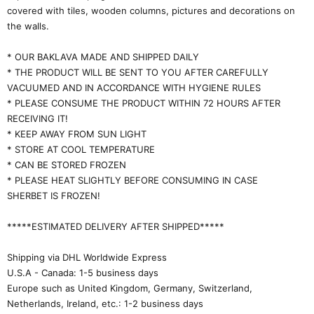
covered with tiles, wooden columns, pictures and decorations on
the walls.
* OUR BAKLAVA MADE AND SHIPPED DAILY
* THE PRODUCT WILL BE SENT TO YOU AFTER CAREFULLY
VACUUMED AND IN ACCORDANCE WITH HYGIENE RULES
* PLEASE CONSUME THE PRODUCT WITHIN 72 HOURS AFTER
RECEIVING IT!
* KEEP AWAY FROM SUN LIGHT
* STORE AT COOL TEMPERATURE
* CAN BE STORED FROZEN
* PLEASE HEAT SLIGHTLY BEFORE CONSUMING IN CASE
SHERBET IS FROZEN!
*****ESTIMATED DELIVERY AFTER SHIPPED*****
Shipping via DHL Worldwide Express
U.S.A - Canada: 1-5 business days
Europe such as United Kingdom, Germany, Switzerland,
Netherlands, Ireland, etc.: 1-2 business days