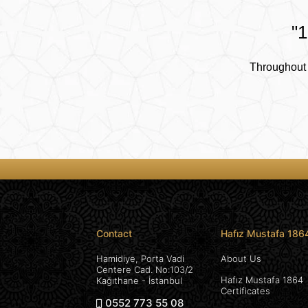
"1
Throughout 
Contact
Hafız Mustafa 186
Hamidiye, Porta Vadi
About Us
Centere Cad. No:103/2
Hafız Mustafa 1864
Kağıthane - İstanbul
Certificates
0552 773 55 08