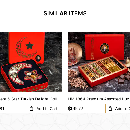
SIMILAR ITEMS
Crescent & Star Turkish Delight Collection – Special Design Box
81
$99.77
Add to Cart
Add to 