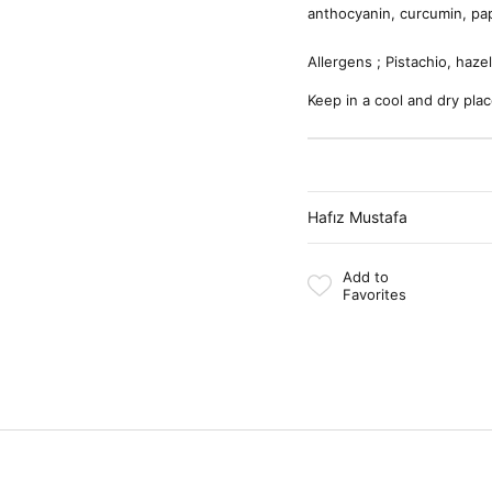
anthocyanin, curcumin, pap
Allergens ; Pistachio, haze
Keep in a cool and dry plac
Hafız Mustafa
Add to
Favorites