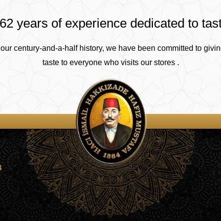
62 years of experience dedicated to tas
our century-and-a-half history, we have been committed to givin
taste to everyone who visits our stores .
4