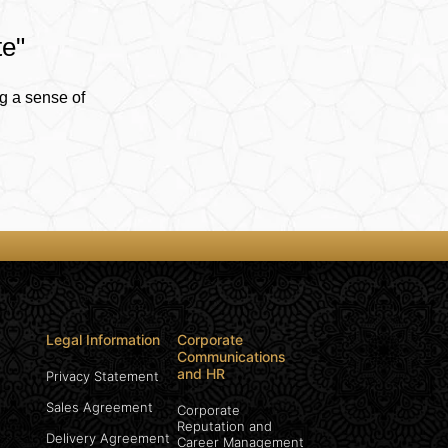
te"
g a sense of
Legal Information
Corporate
Communications
and HR
Privacy Statement
Sales Agreement
Corporate
Reputation and
Delivery Agreement
Career Management