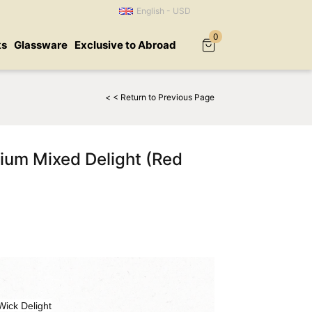
English - USD
0
ks
Glassware
Exclusive to Abroad
< < Return to Previous Page
um Mixed Delight (Red
ick Delight