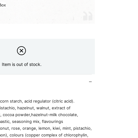
Box
Item is out of stock.
corn starch, acid regulator (citric acid).
istachio, hazelnut, walnut, extract of
l, cocoa powder,hazelnut-milk chocolate,
astic, seasoning mix, flavourings
onut, rose, orange, lemon, kiwi, mint, pistachio,
on), colours (copper complex of chlorophylin,