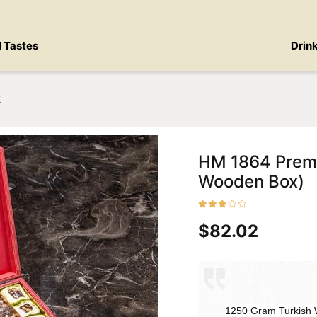
l Tastes
Drin
x
HM 1864 Premi
Wooden Box)
$82.02
1250 Gram Turkish W