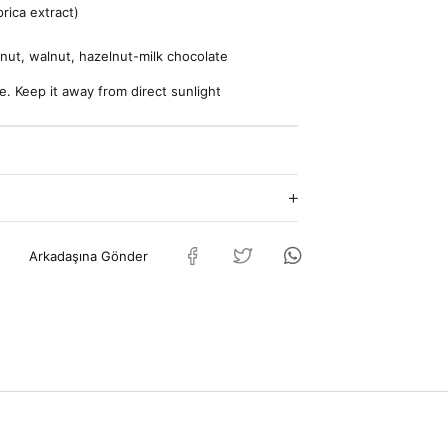
rica extract)
lnut, walnut, hazelnut-milk chocolate
e. Keep it away from direct sunlight
Arkadaşına Gönder