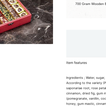
700 Gram Wooden 
Item features
Ingredients ; Water, sugar, 
According to the variety (P
saponariae root, rose peta
cinnamon, dried fig, gum m
(pomegranate, vanillin, coc
honey, gum mastic, cinnam