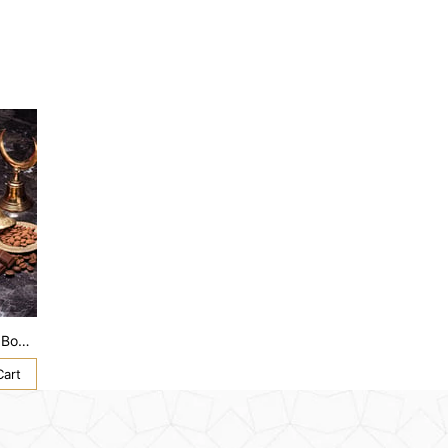
HM 1864 Premium Assorted Lux Box XL
Cart