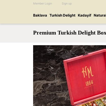
Member Login
Sign up
Baklava
Turkish Delight
Kadayif
Natura
Premium Turkish Delight Bo