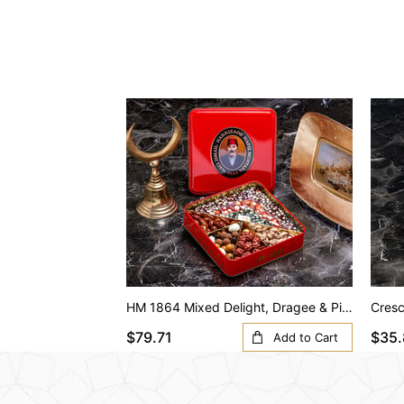
HM 1864 Mixed Delight, Dragee & Pistachio (Shelled) (S Box)
$79.71
$35.
Add to Cart