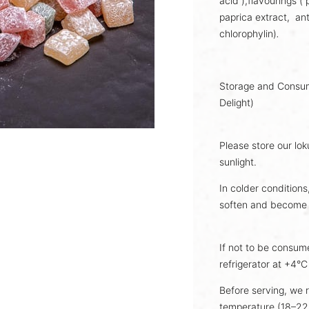
acid ),flavourings (
paprica extract,
an
chlorophylin)
.
Storage and Consump
Delight)
Please store our lok
sunlight.
In colder conditions
soften and become 
If not to be consume
refrigerator at +4°C u
Before serving, we 
temperature (18–22°