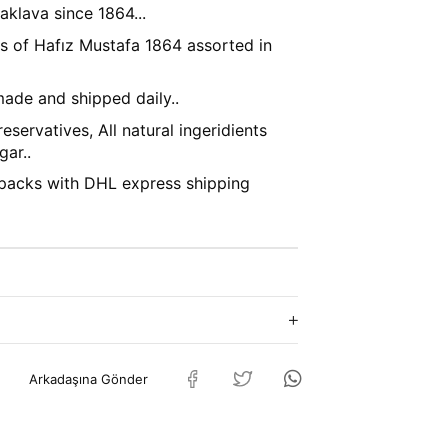
klava since 1864...
's of Hafız Mustafa 1864 assorted in
ade and shipped daily..
eservatives, All natural ingeridients
gar..
packs with DHL express shipping
Arkadaşına Gönder