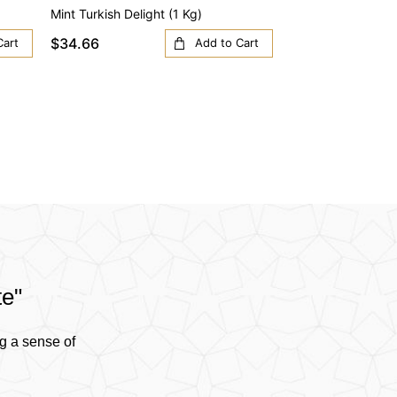
Mint Turkish Delight (1 Kg)
Orange Turkish Del
$34.66
$34.66
Cart
Add to Cart
te"
g a sense of