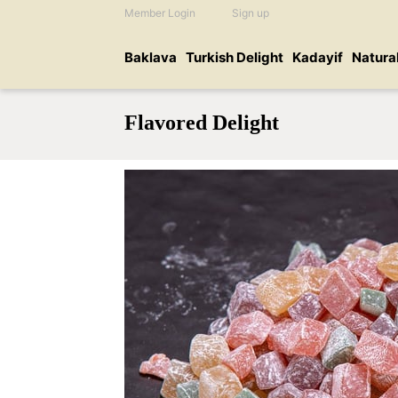
Member Login
Sign up
Baklava
Turkish Delight
Kadayif
Natura
Flavored Delight