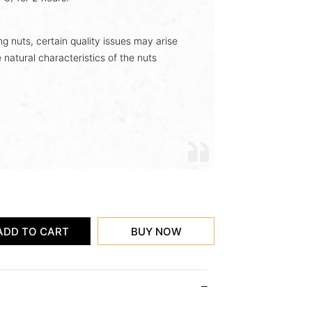
ing nuts, certain quality issues may arise
 natural characteristics of the nuts