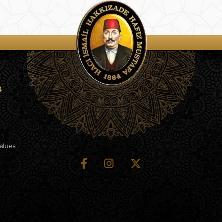
4
Values