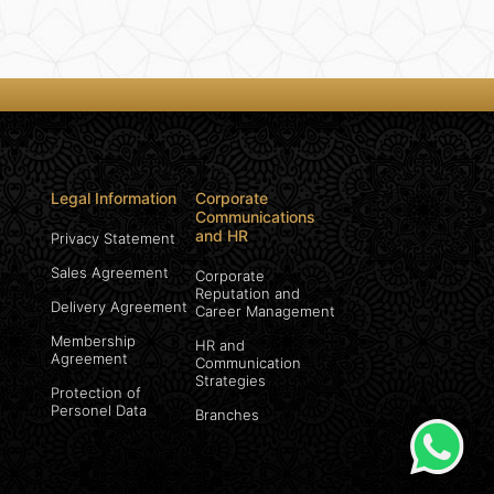
Legal Information
Corporate
Communications
and HR
Privacy Statement
Sales Agreement
Corporate
Reputation and
Delivery Agreement
Career Management
Membership
HR and
Agreement
Communication
Strategies
Protection of
Personel Data
Branches