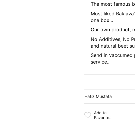
The most famous ba
Most liked Baklava
one box...
Our own product, m
No Additives, No Pr
and natural beet su
Send in vaccumed 
service..
Hafız Mustafa
Add to
Favorites