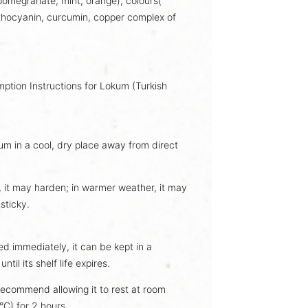
 pomegranate, mint, orange), colours(
thocyanin
, curcumin, copper complex of
tion Instructions for Lokum (Turkish
um in a cool, dry place away from direct
, it may harden; in warmer weather, it may
sticky.
d immediately, it can be kept in a
ntil its shelf life expires.
recommend allowing it to rest at room
C) for 2 hours.