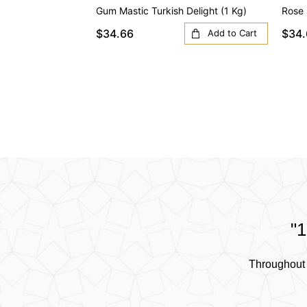
Gum Mastic Turkish Delight (1 Kg)
Rose 
$34.66
$34.
Add to Cart
"1
Throughout 