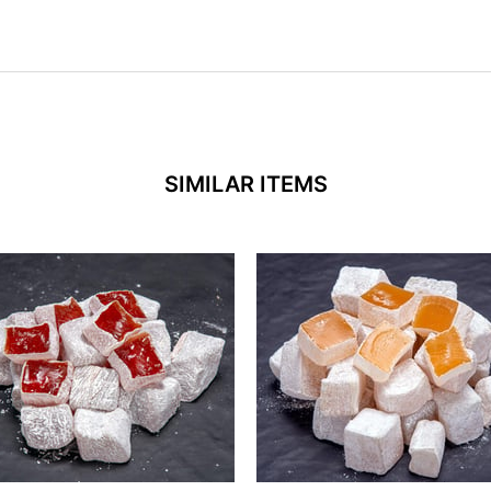
SIMILAR ITEMS