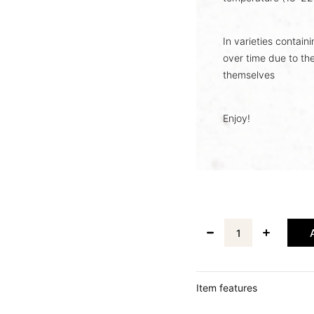
In varieties contain
over time due to the
themselves
Enjoy!
Item features