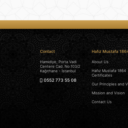
Contact
Hafız Mustafa 186
Hamidiye, Porta Vadi
About Us
Centere Cad. No:103/2
Hafız Mustafa 1864
Kağıthane - İstanbul
Certificates
0552 773 55 08
Our Principles and 
Mission and Vision
Contact Us