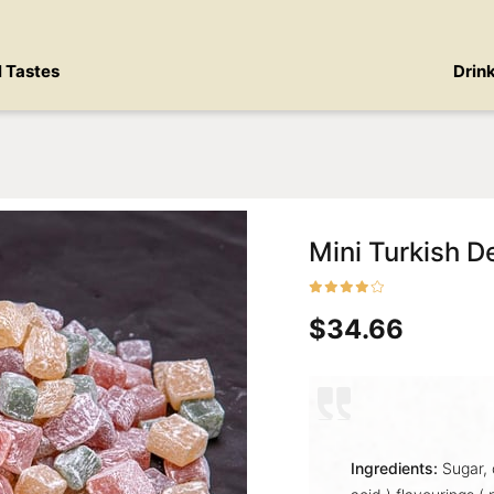
l Tastes
Drin
Mini Turkish De
$34.66
Ingredients:
Sugar, 