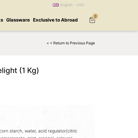
English - USD
0
ks
Glassware
Exclusive to Abroad
< < Return to Previous Page
light (1 Kg)
corn starch, water, acid regulator(citric