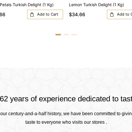
Petals Turkish Delight (1 Kg)
Lemon Turkish Delight (1 Kg)
66
$34.66
Add to Cart
Add to 
62 years of experience dedicated to tas
our century-and-a-half history, we have been committed to givin
taste to everyone who visits our stores .