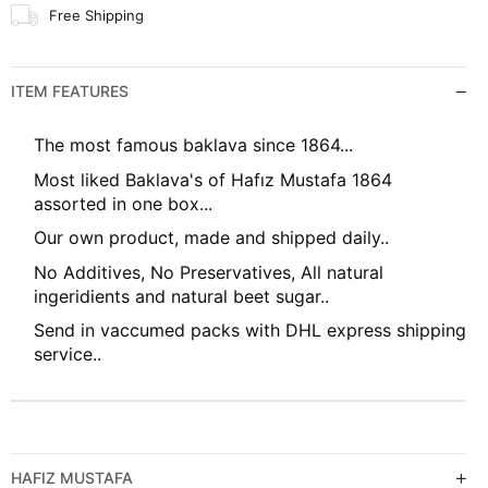
Free Shipping
ITEM FEATURES
The most famous baklava since 1864...
Most liked Baklava's of Hafız Mustafa 1864
assorted in one box...
Our own product, made and shipped daily..
No Additives, No Preservatives, All natural
ingeridients and natural beet sugar..
Send in vaccumed packs with DHL express shipping
service..
HAFIZ MUSTAFA