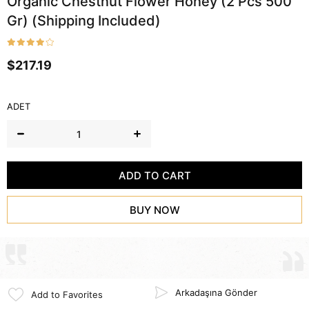
Organic Chestnut Flower Honey (2 Pcs 500
Gr) (Shipping Included)
$217.19
ADET
Arkadaşına Gönder
Add to Favorites