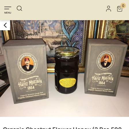
Member Login
Sign up
Connect with Facebook
0
MENU
Connect with Google