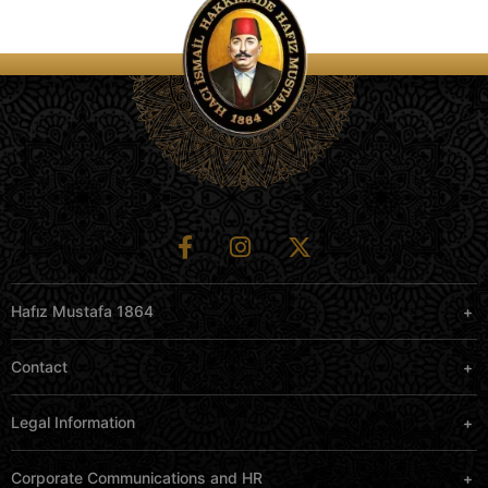
Hafız Mustafa 1864
Contact
Legal Information
Corporate Communications and HR