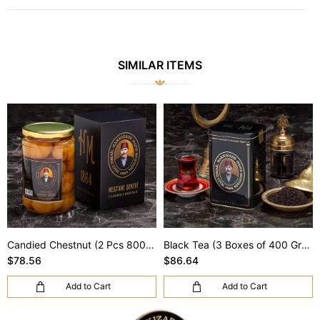
SIMILAR ITEMS
Candied Chestnut (2 Pcs 800 Gr) (Shipping Included)
Black Tea (3 Boxes of 400 Gr) (Shipping Included)
$78.56
$86.64
Add to Cart
Add to Cart