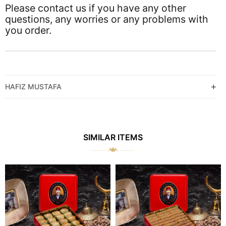
Please contact us if you have any other
questions, any worries or any problems with
you order.
HAFIZ MUSTAFA
SIMILAR ITEMS