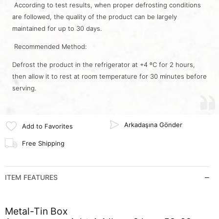
According to test results, when proper defrosting conditions
are followed, the quality of the product can be largely
maintained for up to 30 days.
Recommended Method:
Defrost the product in the refrigerator at +4 ºC for 2 hours,
then allow it to rest at room temperature for 30 minutes before
serving.
Arkadaşına Gönder
Add to Favorites
Free Shipping
ITEM FEATURES
Metal-Tin Box