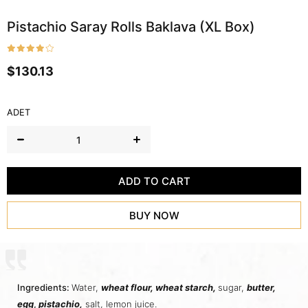
Pistachio Saray Rolls Baklava (XL Box)
$130.13
ADET
Ingredients:
Water,
wheat flour,
wheat starch
,
sugar,
butter
,
egg
,
pistachio,
salt, lemon juice.