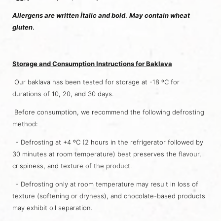
Allergens are written İtalic and bold
.
May contain wheat
gluten
.
Storage and Consumption Instructions for Baklava
Our baklava has been tested for storage at -18 ºC for
durations of 10, 20, and 30 days.
Before consumption, we recommend the following defrosting
method:
- Defrosting at +4 ºC (2 hours in the refrigerator followed by
30 minutes at room temperature) best preserves the flavour,
crispiness, and texture of the product.
- Defrosting only at room temperature may result in loss of
texture (softening or dryness), and chocolate-based products
may exhibit oil separation.