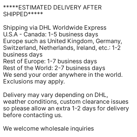
*****ESTIMATED DELIVERY AFTER
SHIPPED*****
Shipping via DHL Worldwide Express
U.S.A - Canada: 1-5 business days
Europe such as United Kingdom, Germany,
Switzerland, Netherlands, Ireland, etc.: 1-2
business days
Rest of Europe: 1-7 business days
Rest of the World: 2-7 business days
We send your order anywhere in the world.
Exclusions may apply.
Delivery may vary depending on DHL,
weather conditions, custom clearance issues
so please allow an extra 1-2 days for delivery
before contacting us.
We welcome wholesale inquiries