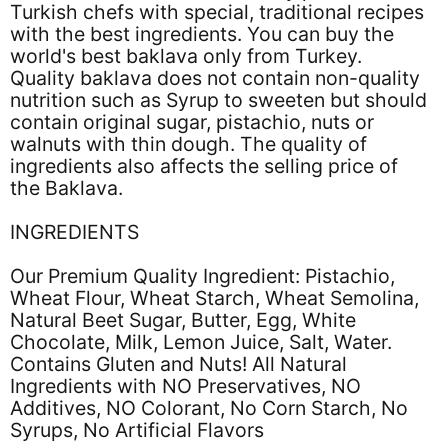
Turkish chefs with special, traditional recipes
with the best ingredients. You can buy the
world's best baklava only from Turkey.
Quality baklava does not contain non-quality
nutrition such as Syrup to sweeten but should
contain original sugar, pistachio, nuts or
walnuts with thin dough. The quality of
ingredients also affects the selling price of
the Baklava.
INGREDIENTS
Our Premium Quality Ingredient: Pistachio,
Wheat Flour, Wheat Starch, Wheat Semolina,
Natural Beet Sugar, Butter, Egg, White
Chocolate, Milk, Lemon Juice, Salt, Water.
Contains Gluten and Nuts! All Natural
Ingredients with NO Preservatives, NO
Additives, NO Colorant, No Corn Starch, No
Syrups, No Artificial Flavors