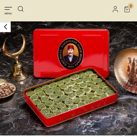
Member Login
Sign up
Connect with Facebook
0
MENU
Connect with Google