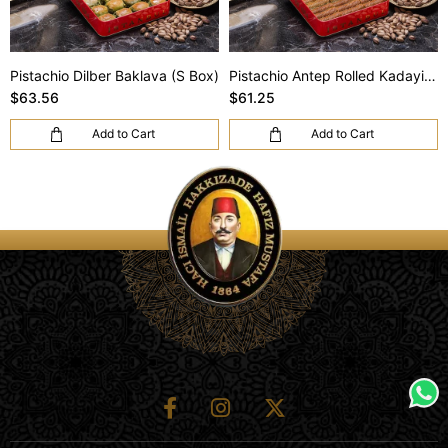
Pistachio Dilber Baklava (S Box)
Pistachio Antep Rolled Kadayif (S Box)
$63.56
$61.25
Add to Cart
Add to Cart