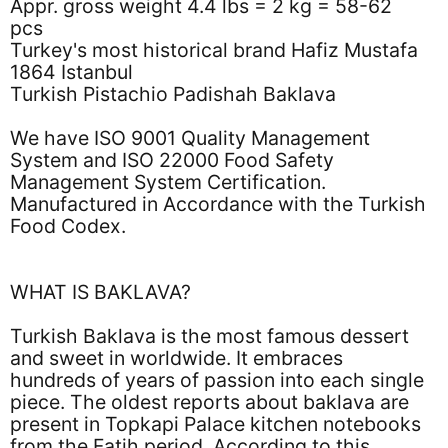
Appr. gross weight 4.4 lbs = 2 kg = 58-62
pcs
Turkey's most historical brand Hafiz Mustafa
1864 Istanbul
Turkish Pistachio Padishah Baklava
We have ISO 9001 Quality Management
System and ISO 22000 Food Safety
Management System Certification.
Manufactured in Accordance with the Turkish
Food Codex.
WHAT IS BAKLAVA?
Turkish Baklava is the most famous dessert
and sweet in worldwide. It embraces
hundreds of years of passion into each single
piece. The oldest reports about baklava are
present in Topkapi Palace kitchen notebooks
from the Fatih period. According to this