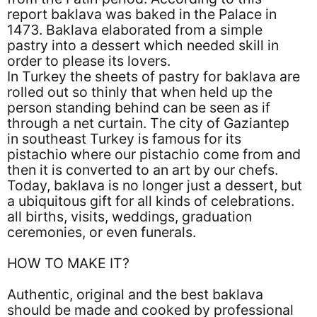
report baklava was baked in the Palace in
1473. Baklava elaborated from a simple
pastry into a dessert which needed skill in
order to please its lovers.
In Turkey the sheets of pastry for baklava are
rolled out so thinly that when held up the
person standing behind can be seen as if
through a net curtain. The city of Gaziantep
in southeast Turkey is famous for its
pistachio where our pistachio come from and
then it is converted to an art by our chefs.
Today, baklava is no longer just a dessert, but
a ubiquitous gift for all kinds of celebrations.
all births, visits, weddings, graduation
ceremonies, or even funerals.
HOW TO MAKE IT?
Authentic, original and the best baklava
should be made and cooked by professional