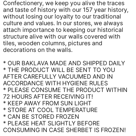
Confectionery, we keep you alive the traces
and taste of history with our 157 year history,
without losing our loyalty to our traditional
culture and values. In our stores, we always
attach importance to keeping our historical
structure alive with our walls covered with
tiles, wooden columns, pictures and
decorations on the walls.
* OUR BAKLAVA MADE AND SHIPPED DAILY
* THE PRODUCT WILL BE SENT TO YOU
AFTER CAREFULLY VACUUMED AND IN
ACCORDANCE WITH HYGIENE RULES
* PLEASE CONSUME THE PRODUCT WITHIN
72 HOURS AFTER RECEIVING IT!
* KEEP AWAY FROM SUN LIGHT
* STORE AT COOL TEMPERATURE
* CAN BE STORED FROZEN
* PLEASE HEAT SLIGHTLY BEFORE
CONSUMING IN CASE SHERBET IS FROZEN!