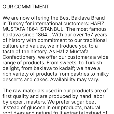
OUR COMMITMENT
We are now offering the Best Baklava Brand
in Turkey for international customers: HAFIZ
MUSTAFA 1864 ISTANBUL. The most famous
baklava since 1864... With our over 157 years
of history with commitment to our traditional
culture and values, we introduce you to a
taste of the history. As Hafiz Mustafa
Confectionery, we offer our customers a wide
range of products. From sweets, to Turkish
delight, from baklava to kadaif; we have a
rich variety of products from pastries to milky
desserts and cakes. Availability may vary.
The raw materials used in our products are of
first quality and are produced by hand labor
by expert masters. We prefer sugar beet
instead of glucose in our products, natural
root dyes and natural fruit extracts instead of