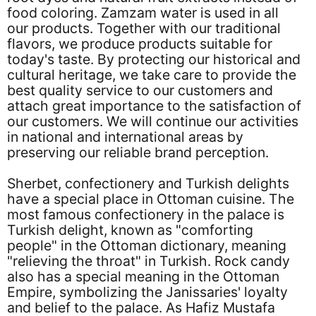
food coloring. Zamzam water is used in all
our products. Together with our traditional
flavors, we produce products suitable for
today's taste. By protecting our historical and
cultural heritage, we take care to provide the
best quality service to our customers and
attach great importance to the satisfaction of
our customers. We will continue our activities
in national and international areas by
preserving our reliable brand perception.
Sherbet, confectionery and Turkish delights
have a special place in Ottoman cuisine. The
most famous confectionery in the palace is
Turkish delight, known as "comforting
people" in the Ottoman dictionary, meaning
"relieving the throat" in Turkish. Rock candy
also has a special meaning in the Ottoman
Empire, symbolizing the Janissaries' loyalty
and belief to the palace. As Hafiz Mustafa