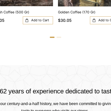
sh Coffee (500 Gr)
Golden Coffee (170 Gr)
05
$30.05
Add to Cart
Add to 
62 years of experience dedicated to tas
our century-and-a-half history, we have been committed to givin
taste to everyone who visits our stores .