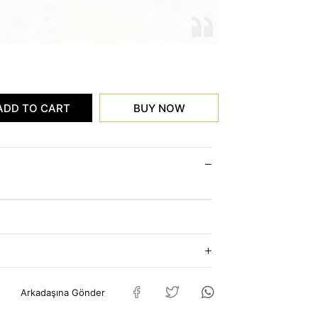
Arkadaşına Gönder