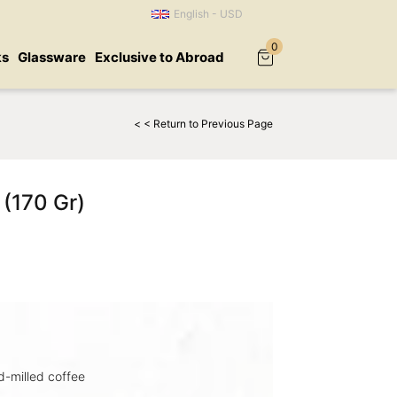
English - USD
0
ks
Glassware
Exclusive to Abroad
< < Return to Previous Page
 (170 Gr)
-milled coffee