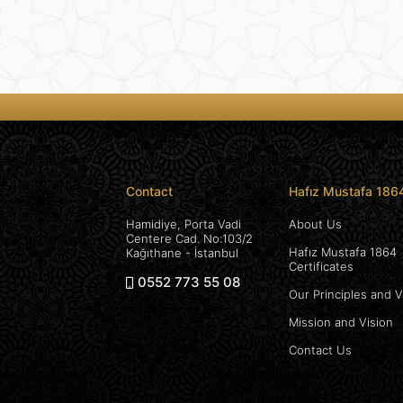
Contact
Hafız Mustafa 186
Hamidiye, Porta Vadi
About Us
Centere Cad. No:103/2
Hafız Mustafa 1864
Kağıthane - İstanbul
Certificates
0552 773 55 08
Our Principles and 
Mission and Vision
Contact Us