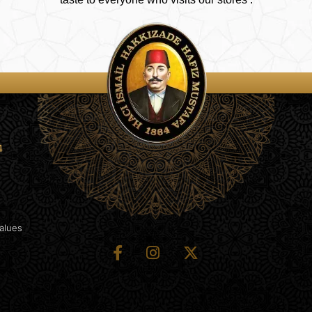
4
Values