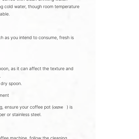
ng
cold water
, though room temperature
able.
ch as you intend to consume,
fresh is
oon, as it can affect the
texture and
.
 dry spoon
.
pment
g, ensure your coffee pot (
) is
cezve
per
or
stainless steel
.
offee machine, follow the
cleaning