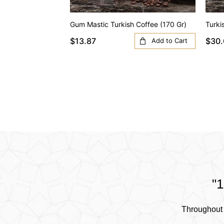
Gum Mastic Turkish Coffee (170 Gr)
Turki
$13.87
$30.
Add to Cart
"1
Throughout 