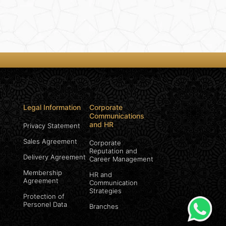
Legal Information
Corporate
Communications
and HR
Privacy Statement
Sales Agreement
Corporate
Reputation and
Delivery Agreement
Career Management
Membership
HR and
Agreement
Communication
Strategies
Protection of
Personel Data
Branches