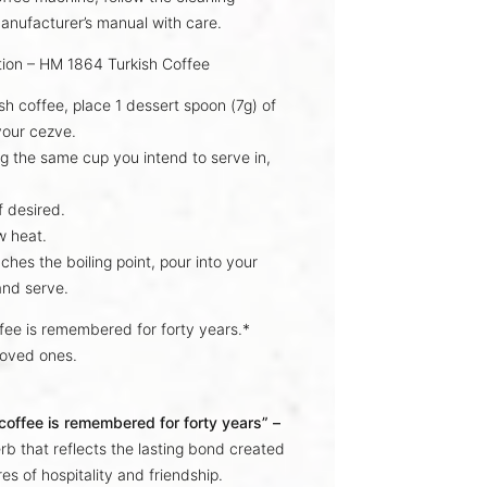
anufacturer’s manual with care.
tion – HM 1864 Turkish Coffee
ish coffee, place
1 dessert spoon (7g)
of
 your
cezve
.
g the same cup you intend to serve in,
f desired.
w heat.
aches the
boiling point
, pour into your
and serve.
ffee is remembered for forty years.*
loved ones.
 coffee is remembered for forty years” –
rb that reflects the lasting bond created
es of hospitality and friendship.