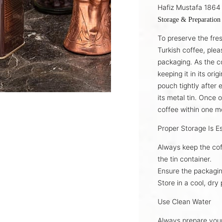
Hafiz Mustafa 1864 
Storage & Preparation
To preserve the fre
Turkish coffee
, plea
packaging. As the c
keeping it in its
orig
pouch tightly after 
its
metal tin
. Once 
coffee
within one m
Proper Storage Is Es
Always keep the cof
the
tin container
.
Ensure the packagin
Store in a
cool, dry 
Use Clean Water
Always prepare you