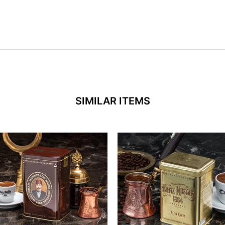
SIMILAR ITEMS