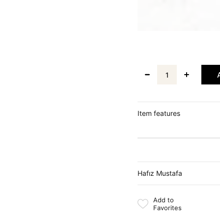
Item features
Hafız Mustafa
Add to
Favorites