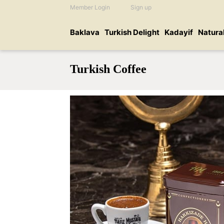
Member Login
Sign up
Baklava
Turkish Delight
Kadayif
Natura
Turkish Coffee