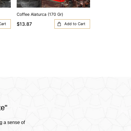
Coffee Alaturca (170 Gr)
Coffee Anatolia (1
$13.87
$13.87
Cart
Add to Cart
te"
g a sense of