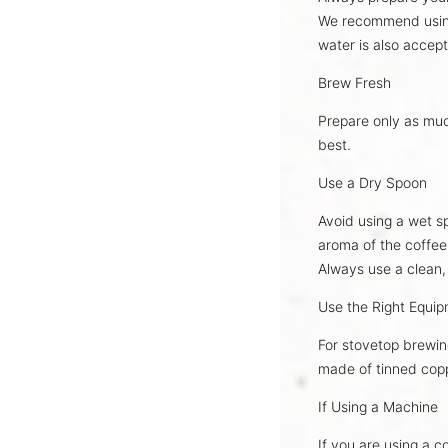
We recommend usi
water is also accept
Brew Fresh
Prepare only as mu
best
.
Use a Dry Spoon
Avoid using a wet sp
aroma
of the coffee
Always use a
clean,
Use the Right Equi
For stovetop brewin
made of
tinned cop
If Using a Machine
If you are using a c