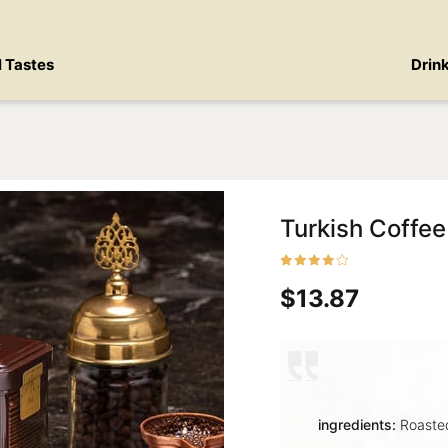
l Tastes
Drin
Turkish Coffee
$13.87
ingredients:
Roasted