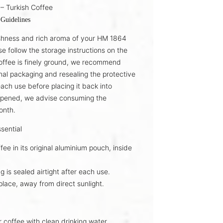
– Turkish Coffee
 Guidelines
shness and rich aroma of your
HM 1864
se follow the storage instructions on the
offee is finely ground, we recommend
inal packaging
and resealing the protective
each use before placing it back into
opened, we advise consuming the
onth
.
sential
fee in its
original aluminium pouch
, inside
g is sealed
airtight
after each use.
place
, away from direct sunlight.
r coffee with
clean drinking water
.