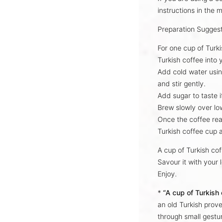
instructions
in the m
Preparation Sugges
For one cup of Turk
Turkish coffee into
Add cold water usin
and stir gently.
Add sugar to taste i
Brew slowly over lo
Once the coffee re
Turkish coffee cup 
A cup of Turkish co
Savour it with your 
Enjoy.
*
“A cup of Turkish
an old Turkish prove
through small gestur