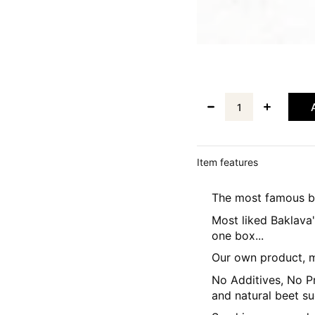
Item features
The most famous ba
Most liked Baklava
one box...
Our own product, m
No Additives, No Pr
and natural beet su