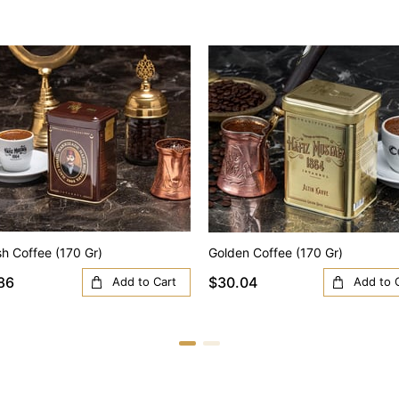
sh Coffee (170 Gr)
Golden Coffee (170 Gr)
86
$30.04
Add to Cart
Add to 