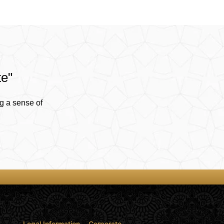
te"
g a sense of
Legal Information
Corporate