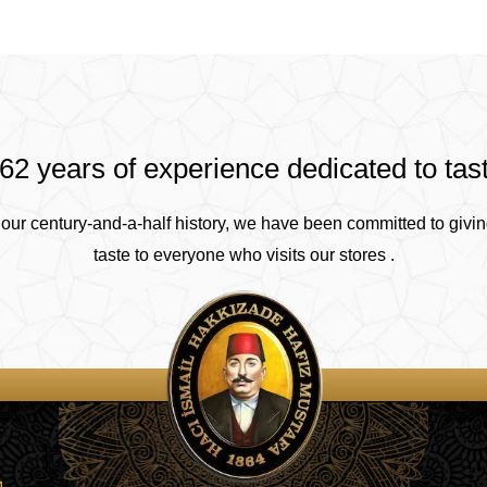
62 years of experience dedicated to tas
our century-and-a-half history, we have been committed to givin
taste to everyone who visits our stores .
4