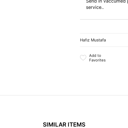
Send in vaccumed 
service..
Hafız Mustafa
Add to
Favorites
SIMILAR ITEMS