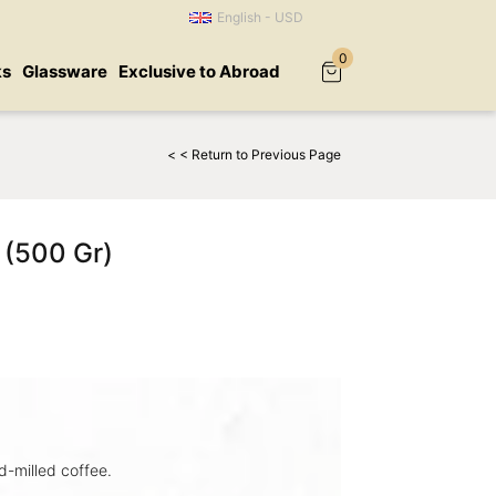
English - USD
0
ks
Glassware
Exclusive to Abroad
< < Return to Previous Page
 (500 Gr)
-milled coffee.