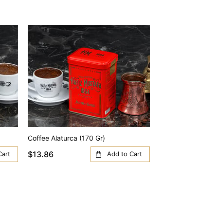
Coffee Alaturca (170 Gr)
Coffee Anatolia (1
$13.86
$13.86
Cart
Add to Cart