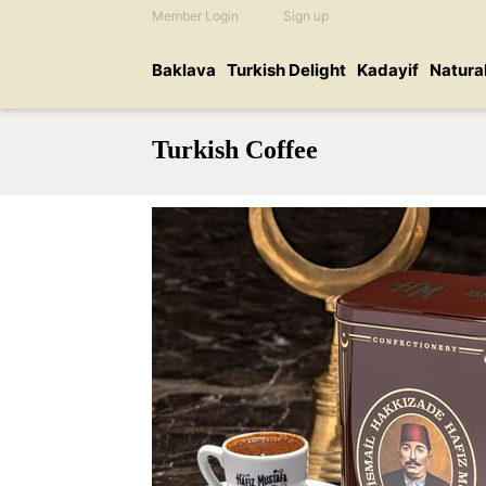
Member Login
Sign up
Baklava
Turkish Delight
Kadayif
Natura
Turkish Coffee