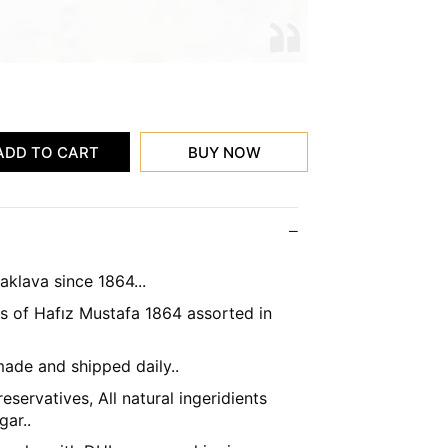
klava since 1864...
's of Hafız Mustafa 1864 assorted in
ade and shipped daily..
eservatives, All natural ingeridients
gar..