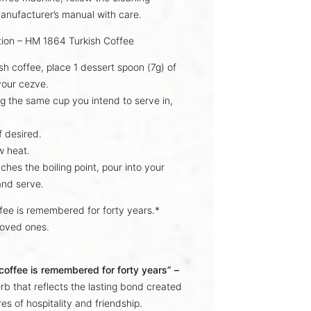
anufacturer’s manual with care.
tion – HM 1864 Turkish Coffee
ish coffee, place
1 dessert spoon (7g)
of
 your
cezve
.
g the same cup you intend to serve in,
f desired.
w heat.
aches the
boiling point
, pour into your
and serve.
ffee is remembered for forty years.*
loved ones.
 coffee is remembered for forty years” –
rb that reflects the lasting bond created
es of hospitality and friendship.