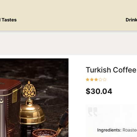
l Tastes
Drin
Turkish Coffee
$30.04
Ingredients:
Roasted