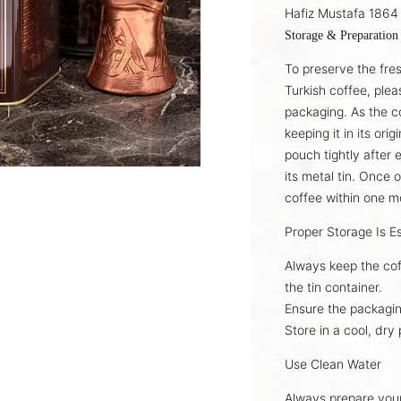
Hafiz Mustafa 1864 
Storage & Preparation
To preserve the fre
Turkish coffee
, plea
packaging. As the c
keeping it in its
orig
pouch tightly after 
its
metal tin
. Once 
coffee
within one m
Proper Storage Is Es
Always keep the cof
the
tin container
.
Ensure the packagin
Store in a
cool, dry 
Use Clean Water
Always prepare you