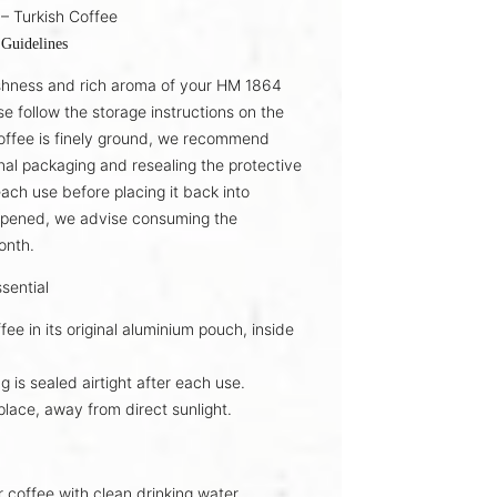
– Turkish Coffee
 Guidelines
shness and rich aroma of your
HM 1864
se follow the storage instructions on the
offee is finely ground, we recommend
inal packaging
and resealing the protective
each use before placing it back into
opened, we advise consuming the
onth
.
sential
fee in its
original aluminium pouch
, inside
g is sealed
airtight
after each use.
place
, away from direct sunlight.
r coffee with
clean drinking water
.