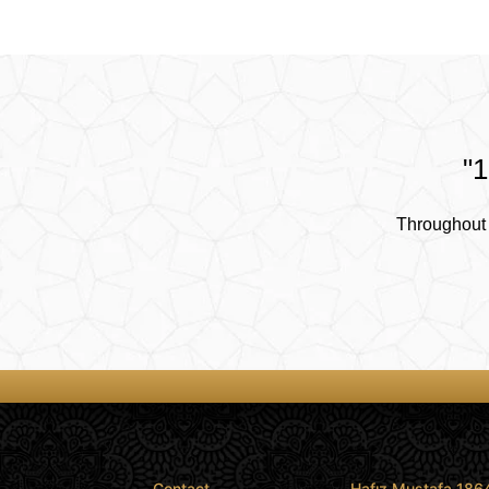
"1
Throughout 
Contact
Hafız Mustafa 186