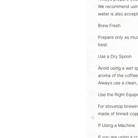
We recommend usi
water is also accept
Brew Fresh
Prepare only as mu
best
.
Use a Dry Spoon
Avoid using a wet sp
aroma
of the coffee
Always use a
clean,
Use the Right Equi
For stovetop brewin
made of
tinned cop
If Using a Machine
If you are using a c