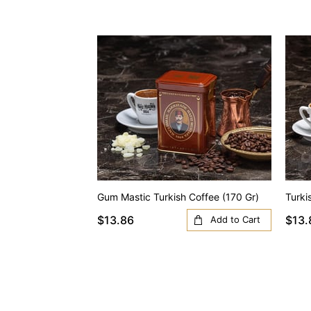
Gum Mastic Turkish Coffee (170 Gr)
Turki
$13.86
$13.
Add to Cart