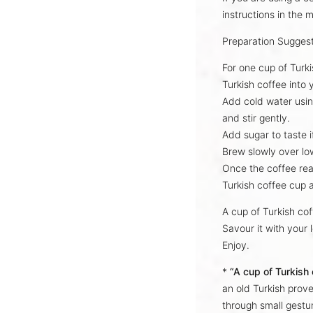
instructions
in the m
Preparation Sugges
For one cup of Turk
Turkish coffee into
Add cold water usin
and stir gently.
Add sugar to taste i
Brew slowly over lo
Once the coffee re
Turkish coffee cup 
A cup of Turkish co
Savour it with your 
Enjoy.
*
“A cup of Turkish
an old Turkish prove
through small gestur