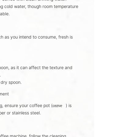
ng
cold water
, though room temperature
able.
ch as you intend to consume,
fresh is
oon, as it can affect the
texture and
.
 dry spoon
.
pment
g, ensure your coffee pot (
) is
cezve
per
or
stainless steel
.
offee machine, follow the
cleaning