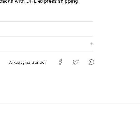
packs with DHL express shipping
Arkadaşına Gönder