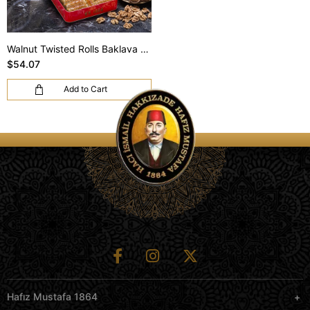
Walnut Twisted Rolls Baklava (S Box)
$54.07
Add to Cart
Hafız Mustafa 1864