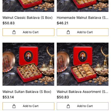
Walnut Classic Baklava (S Box)
Homemade Walnut Baklava (S Box)
$50.83
$46.21
Add to Cart
Add to Cart
Walnut Sultan Baklava (S Box)
Walnut Baklava Assortment (S Box)
$53.14
$50.83
Add to Cart
Add to Cart