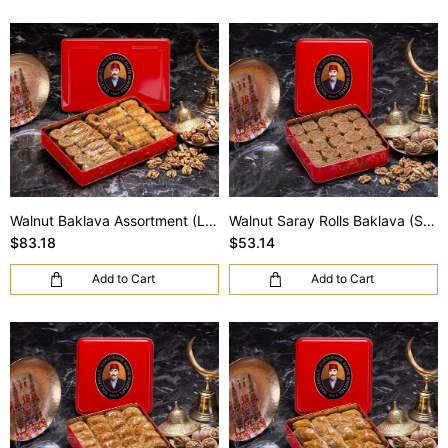
Walnut Baklava Assortment (L Box)
Walnut Saray Rolls Baklava (S Box)
$83.18
$53.14
Add to Cart
Add to Cart