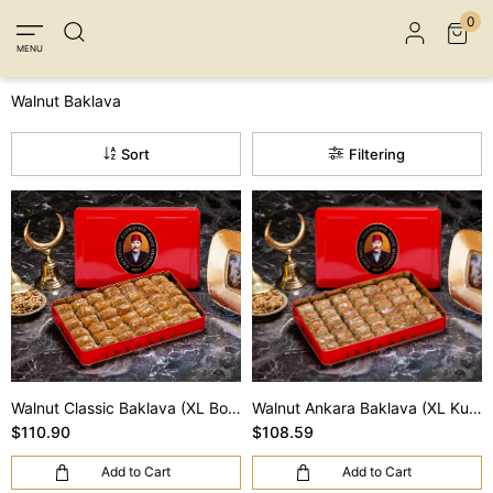
Member Login
Sign up
Connect with Facebook
0
MENU
Connect with Google
Walnut Baklava
Sort
Filtering
Walnut Classic Baklava (XL Box)
Walnut Ankara Baklava (XL Kutu)
$110.90
$108.59
Add to Cart
Add to Cart