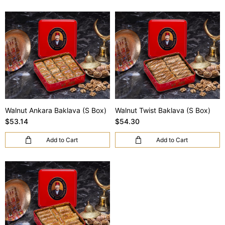
Walnut Ankara Baklava (S Box)
Walnut Twist Baklava (S Box)
$53.14
$54.30
Add to Cart
Add to Cart