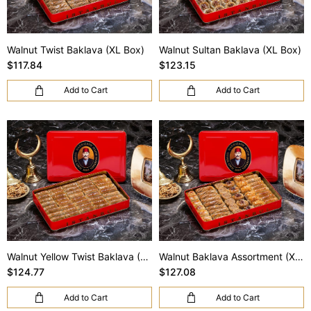
Walnut Twist Baklava (XL Box)
Walnut Sultan Baklava (XL Box)
$117.84
$123.15
Add to Cart
Add to Cart
Walnut Yellow Twist Baklava (XL Box)
Walnut Baklava Assortment (XL Box)
$124.77
$127.08
Add to Cart
Add to Cart