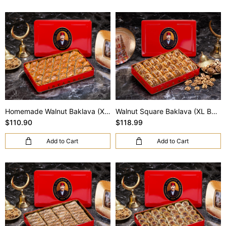
Homemade Walnut Baklava (XL Box)
Walnut Square Baklava (XL Box)
$110.90
$118.99
Add to Cart
Add to Cart