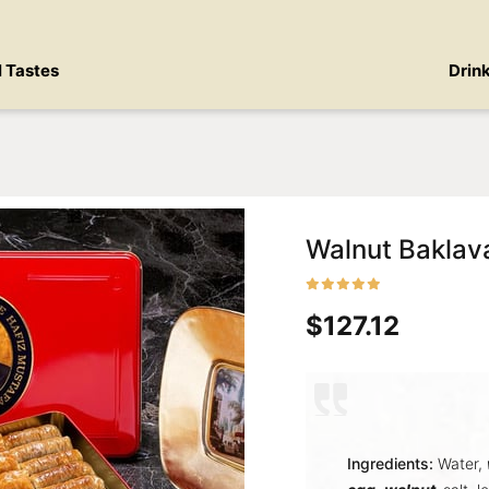
l Tastes
Drin
Walnut Baklav
$127.12
Ingredients:
Water,