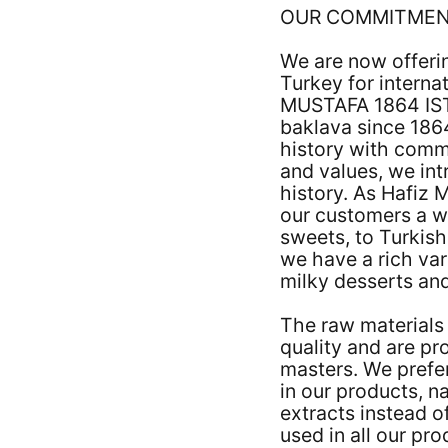
OUR COMMITME
We are now offeri
Turkey for interna
MUSTAFA 1864 IS
baklava since 1864
history with commi
and values, we int
history. As Hafiz 
our customers a w
sweets, to Turkish
we have a rich var
milky desserts and
The raw materials 
quality and are p
masters. We prefer
in our products, na
extracts instead o
used in all our pr