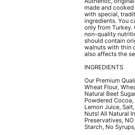
Authentic, origina
made and cooked b
with special, tradi
ingredients. You c
only from Turkey. 
non-quality nutrit
should contain orig
walnuts with thin 
also affects the se
INGREDIENTS
Our Premium Qualit
Wheat Flour, Whea
Natural Beet Sugar
Powdered Cocoa, 
Lemon Juice, Salt,
Nuts! All Natural 
Preservatives, NO
Starch, No Syrups,