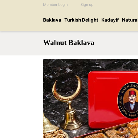
Member Login
Sign up
Baklava
Turkish Delight
Kadayif
Natura
Walnut Baklava