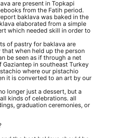
ava are present in Topkapi
tebooks from the Fatih period.
report baklava was baked in the
klava elaborated from a simple
ert which needed skill in order to
ts of pastry for baklava are
ly that when held up the person
n be seen as if through a net
of Gaziantep in southeast Turkey
pistachio where our pistachio
 it is converted to an art by our
o longer just a dessert, but a
all kinds of celebrations. all
ddings, graduation ceremonies, or
?