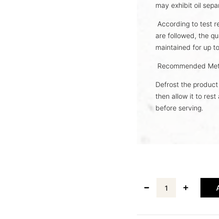
may exhibit oil sepa
According to test r
are followed, the qu
maintained for up t
Recommended Met
Defrost the product 
then allow it to res
before serving.