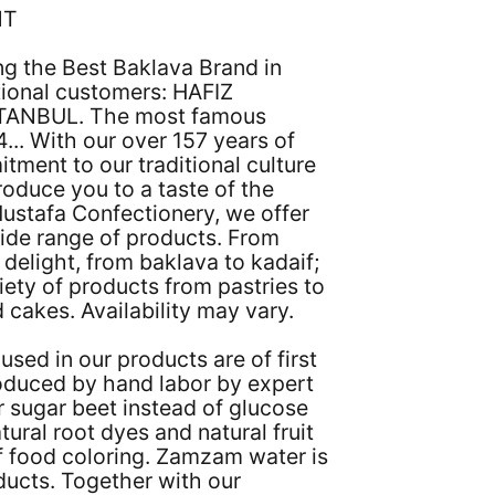
NT
ng the Best Baklava Brand in
tional customers: HAFIZ
TANBUL. The most famous
... With our over 157 years of
tment to our traditional culture
roduce you to a taste of the
Mustafa Confectionery, we offer
ide range of products. From
 delight, from baklava to kadaif;
iety of products from pastries to
 cakes. Availability may vary.
used in our products are of first
roduced by hand labor by expert
 sugar beet instead of glucose
tural root dyes and natural fruit
f food coloring. Zamzam water is
oducts. Together with our