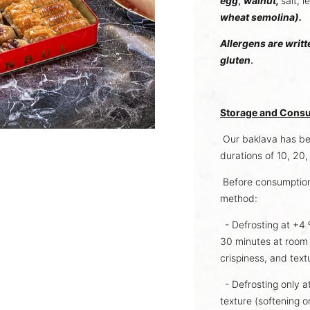
egg
,
walnut,
salt, 
wheat semolina).
Allergens are writt
gluten
.
Storage and Consu
Our baklava has bee
durations of 10, 20
Before consumption
method:
- Defrosting at +4 º
30 minutes at room 
crispiness, and text
- Defrosting only a
texture (softening 