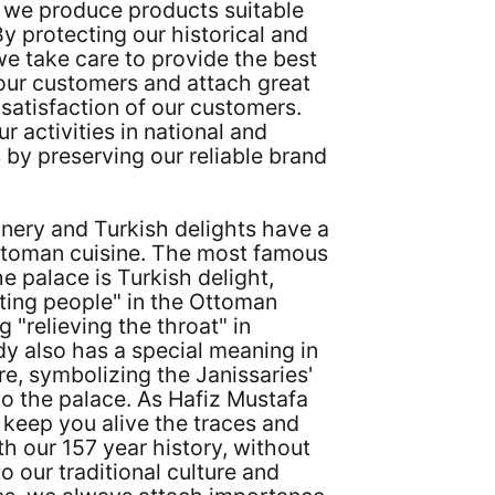
s, we produce products suitable
By protecting our historical and
 we take care to provide the best
 our customers and attach great
satisfaction of our customers.
r activities in national and
s by preserving our reliable brand
nery and Turkish delights have a
Ottoman cuisine. The most famous
he palace is Turkish delight,
ing people" in the Ottoman
 "relieving the throat" in
y also has a special meaning in
e, symbolizing the Janissaries'
 to the palace. As Hafiz Mustafa
 keep you alive the traces and
th our 157 year history, without
to our traditional culture and