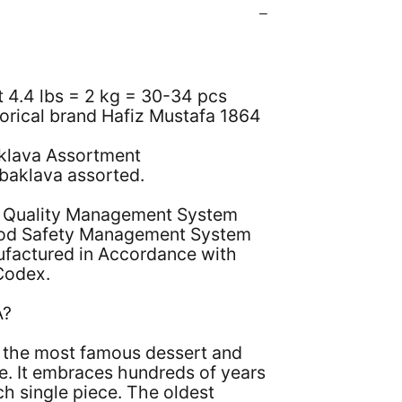
t 4.4 lbs = 2 kg = 30-34 pcs
torical brand Hafiz Mustafa 1864
klava Assortment
 baklava assorted.
 Quality Management System
od Safety Management System
nufactured in Accordance with
Codex.
A?
s the most famous dessert and
e. It embraces hundreds of years
ch single piece. The oldest