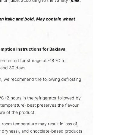
lemon juice, according to the variety (
milk
,
en İtalic and bold
.
May contain wheat
mption Instructions for Baklava
n tested for storage at -18 ºC for
, and 30 days.
, we recommend the following defrosting
C (2 hours in the refrigerator followed by
temperature) best preserves the flavour,
ure of the product.
t room temperature may result in loss of
or dryness), and chocolate-based products