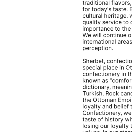
traditional flavor
for today's taste. 
cultural heritage,
quality service to
importance to the 
We will continue ou
international area
perception.
Sherbet, confectio
special place in 
confectionery in t
known as "comfort
dictionary, meaning
Turkish. Rock cand
the Ottoman Empir
loyalty and belief
Confectionery, we
taste of history wi
losing our loyalty 