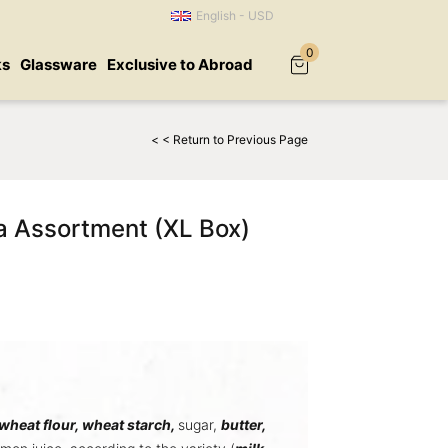
English - USD
0
ks
Glassware
Exclusive to Abroad
< < Return to Previous Page
a Assortment (XL Box)
wheat flour,
wheat starch
,
sugar,
butter
,