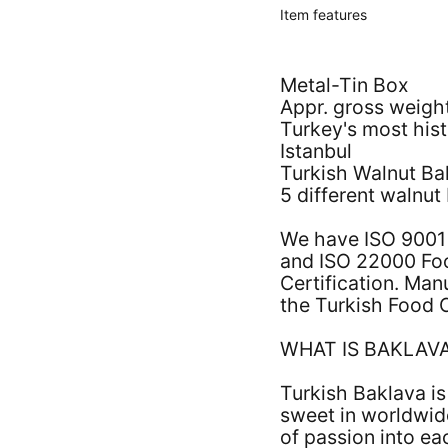
Item features
Metal-Tin Box
Appr. gross weigh
Turkey's most his
Istanbul
Turkish Walnut Ba
5 different walnut
We have ISO 9001
and ISO 22000 Fo
Certification. Ma
the Turkish Food 
WHAT IS BAKLAV
Turkish Baklava i
sweet in worldwid
of passion into ea