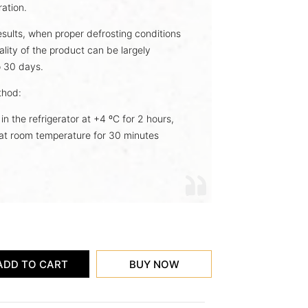
ration.
esults, when proper defrosting conditions
ality of the product can be largely
o 30 days.
hod:
in the refrigerator at +4 ºC for 2 hours,
t at room temperature for 30 minutes