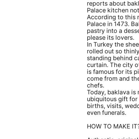
reports about bakl
Palace kitchen no
According to this 
Palace in 1473. Ba
pastry into a dess
please its lovers.
In Turkey the shee
rolled out so thin
standing behind ca
curtain. The city 
is famous for its 
come from and then
chefs.
Today, baklava is n
ubiquitous gift for 
births, visits, we
even funerals.
HOW TO MAKE IT