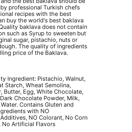
l and the best baklava should be
y professional Turkish chefs
tional recipes with the best
an buy the world's best baklava
Quality baklava does not contain
ion such as Syrup to sweeten but
inal sugar, pistachio, nuts or
dough. The quality of ingredients
lling price of the Baklava.
y Ingredient: Pistachio, Walnut,
t Starch, Wheat Semolina,
, Butter, Egg, White Chocolate,
Dark Chocolate Powder, Milk,
 Water. Contains Gluten and
Ingredients with NO
 Additives, NO Colorant, No Corn
 No Artificial Flavors