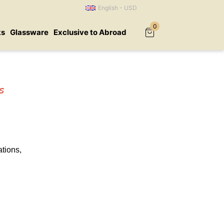
English - USD
0
ks
Glassware
Exclusive to Abroad
s
tions,