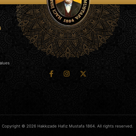
4
Values
Copyright © 2026 Hakkızade Hafız Mustafa 1864. All rights reserved.