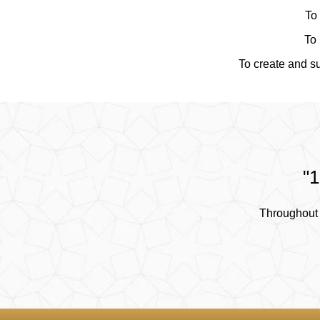
To 
To 
To create and su
"1
Throughout 