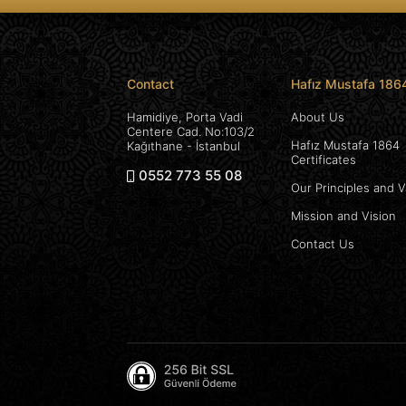
Contact
Hafız Mustafa 186
Hamidiye, Porta Vadi
About Us
Centere Cad. No:103/2
Hafız Mustafa 1864
Kağıthane - İstanbul
Certificates
0552 773 55 08
Our Principles and 
Mission and Vision
Contact Us