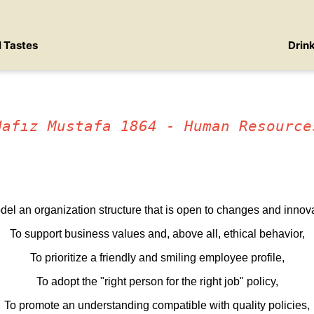
l Tastes
Drin
Hafız Mustafa 1864 - Human Resource
del an organization structure that is open to changes and innova
To support business values and, above all, ethical behavior,
To prioritize a friendly and smiling employee profile,
To adopt the "right person for the right job" policy,
To promote an understanding compatible with quality policies,