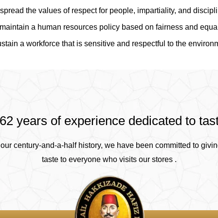
spread the values of respect for people, impartiality, and discipl
maintain a human resources policy based on fairness and equal
stain a workforce that is sensitive and respectful to the environ
62 years of experience dedicated to tas
our century-and-a-half history, we have been committed to givin
taste to everyone who visits our stores .