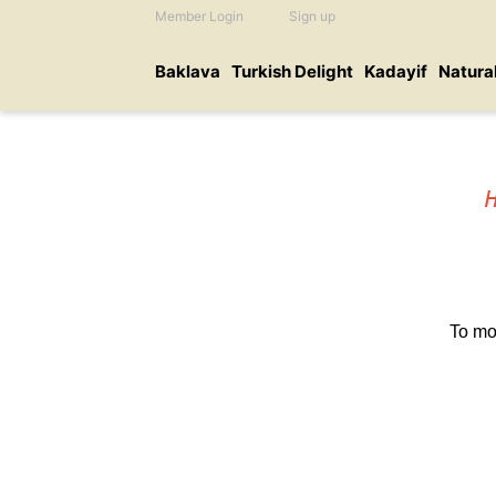
Member Login
Sign up
Baklava
Turkish Delight
Kadayif
Natura
To mo