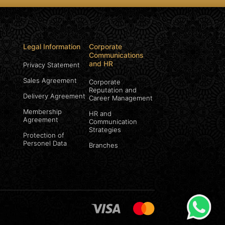
Legal Information
Corporate
Communications
and HR
Privacy Statement
Sales Agreement
Corporate
Reputation and
Delivery Agreement
Career Management
Membership
HR and
Agreement
Communication
Strategies
Protection of
Personel Data
Branches