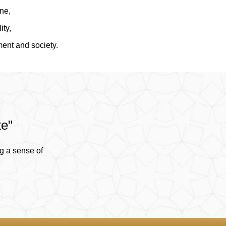
ine,
ity,
ment and society.
te"
g a sense of