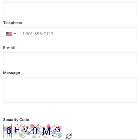
Telephone
E-mail
Message
Security Code