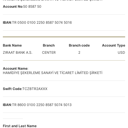
Account No
:
50 8587 50
IBAN
:
TR 0500 0100 2250 8587 5074 5016
Bank Name
Branch
Branch code
Account Type
ZIRAAT BANK A.S.
CENTER
2
USD
Account Name
:
HAMİDİYE ŞEKERLEME SANAYİ VE TİCARET LİMİTED ŞİRKETİ
Swift Code
:
TCZBTR2AXXX
IBAN
:
TR 8600 0100 2250 8587 5074 5013
First and Last Name