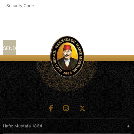
Hafız Mustafa 1864