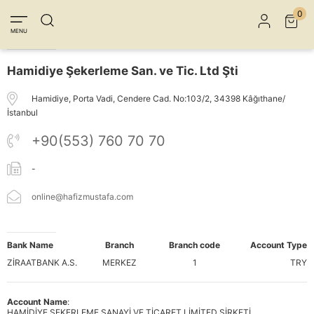
Member Login
Sign up
Connect with Facebook
0
MENU
Connect with Google
Hamidiye Şekerleme San. ve Tic. Ltd Şti
Hamidiye, Porta Vadi, Cendere Cad. No:103/2, 34398 Kâğıthane/
İstanbul
+90(553) 760 70 70
-
online@hafizmustafa.com
Bank Name
Branch
Branch code
Account Type
ZİRAATBANK A.S.
MERKEZ
1
TRY
Account Name
:
HAMİDİYE ŞEKERLEME SANAYİ VE TİCARET LİMİTED ŞİRKETİ